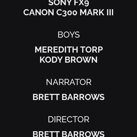
SONY FX9
CANON C300 MARK III
BOYS
MEREDITH TORP
KODY BROWN
NARRATOR
BRETT BARROWS
DIRECTOR
BRETT BARROWS