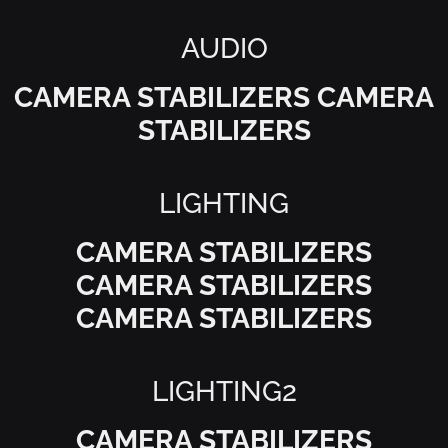
AUDIO
CAMERA STABILIZERS CAMERA
STABILIZERS
LIGHTING
CAMERA STABILIZERS
CAMERA STABILIZERS
CAMERA STABILIZERS
LIGHTING2
CAMERA STABILIZERS