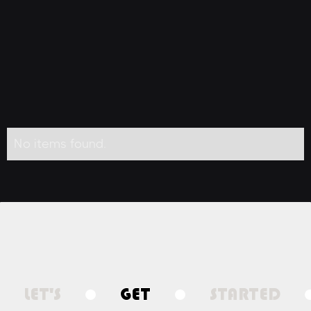
No items found.
LET'S
GET
STARTED