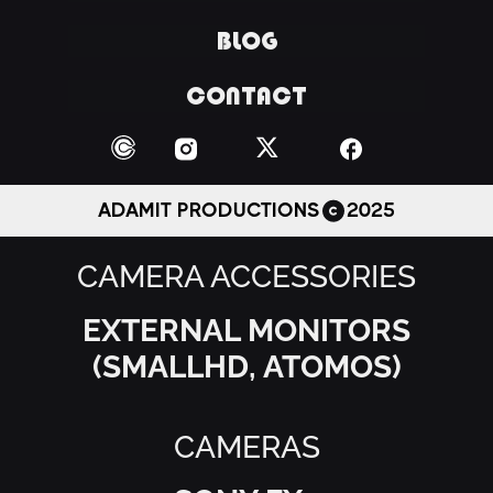
BLOG
CONTACT
ADAMIT PRODUCTIONS
2025
CAMERA ACCESSORIES
EXTERNAL MONITORS
(SMALLHD, ATOMOS)
CAMERAS