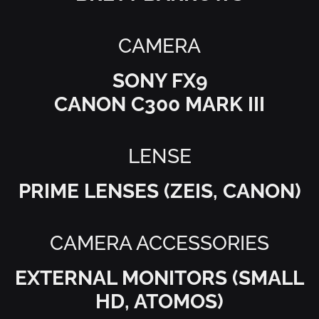
CAMERA
SONY FX9
CANON C300 MARK III
LENSE
EXTERNAL MONITORS (SMALL
HD, ATOMOS)