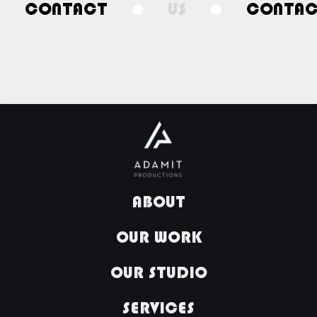
CONTACT
US
CONTA
ABOUT
OUR WORK
OUR STUDIO
SERVICES